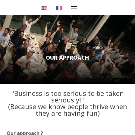
OUR APPROACH
"Business is too serious to be taken
seriously!"
(Because we know people thrive when
they are having fun)
Our approach ?