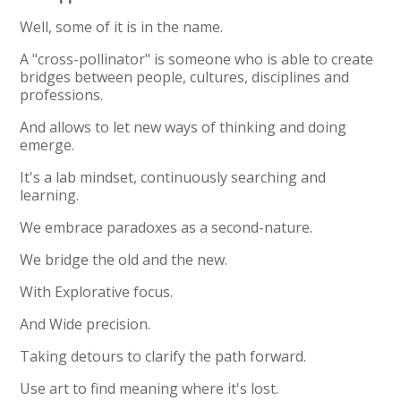
Well, some of it is in the name.
A "cross-pollinator" is someone who is able to create
bridges between people, cultures, disciplines and
professions.
And allows to let new ways of thinking and doing
emerge.
It's a lab mindset, continuously searching and
learning.
We embrace paradoxes as a second-nature.
We bridge the old and the new.
With Explorative focus.
And Wide precision.
Taking detours to clarify the path forward.
Use art to find meaning where it's lost.