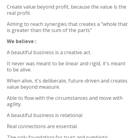
Create value beyond profit, because the value is the
real profit.
Aiming to reach synergies that creates a "whole that
is greater than the sum of the parts"
We believe :
A beautiful business is a creative act.
It never was meant to be linear and rigid, it's meant
to be alive.
When alive, it's deliberate, future-driven and creates
value beyond measure.
Able to flow with the circumstances and move with
agility.
A beautiful business is relational.
Real connections are essential.
The only foundation for trust and symbiotic