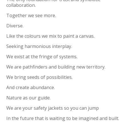
collaboration.
Together we see more.
Diverse.
Like the colours we mix to paint a canvas.
Seeking harmonious interplay.
We exist at the fringe of systems.
We are pathfinders and building new territory.
We bring seeds of possibilities.
And create abundance.
Nature as our guide.
We are your safety jackets so you can jump
In the future that is waiting to be imagined and built.